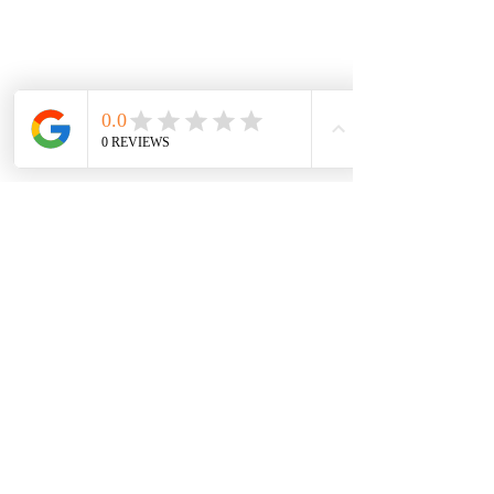
Testimonial
'
The TreeTonic Team were professional
approachable, polite, punctual and
reliable. They worked so hard to finish
the job. To watch Greg working at such
great height, lowering the branches