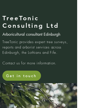
TreeTonic
Consulting Ltd
Arboricultural consultant Edinburgh
TreeTonic provides expert tree surveys,
reports and arborist services across
Edinburgh, the Lothians and Fife.
Contact us for more information.
Get in touch