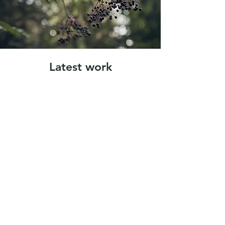
Latest work