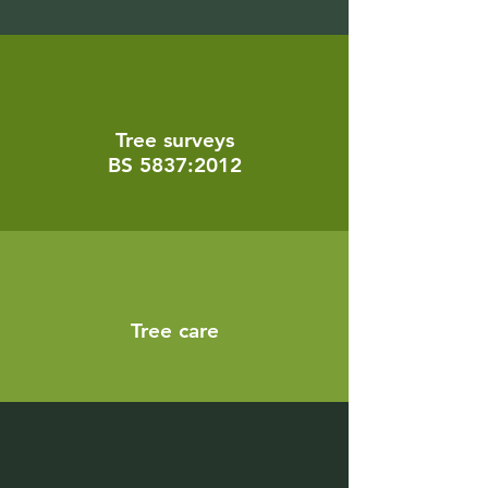
Tree surveys
BS 5837:2012
Tree care