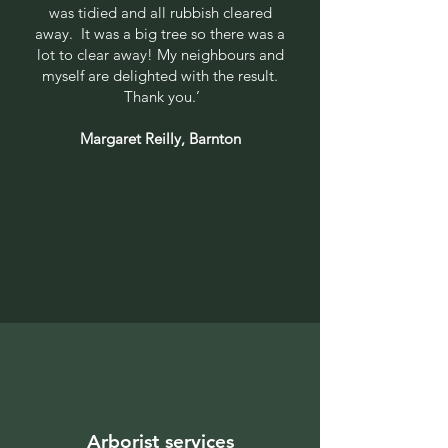
was tidied and all rubbish cleared
away. It was a big tree so there was a
lot to clear away! My neighbours and
myself are delighted with the result.
Thank you.’
Margaret Reilly, Barnton
Arborist services