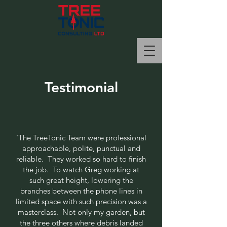
Testimonial
'
The TreeTonic Team were professional
approachable, polite, punctual and
reliable. They worked so hard to finish
the job. To watch Greg working at
such great height, lowering the
branches between the phone lines in
limited space with such precision was a
masterclass. Not only my garden, but
the three others where debris landed