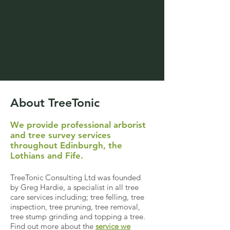
About TreeTonic
We provide professional arborist
and tree survey services
throughout Edinburgh, the
Lothians and Fife.
TreeTonic Consulting Ltd was founded
by Greg Hardie, a specialist in all tree
care services including; tree felling, tree
inspection, tree pruning, tree removal,
tree stump grinding and topping a tree.
Find out more about the
service we