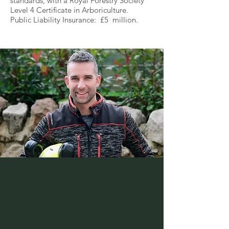
standards, with a Royal Forestry Society
Level 4 Certificate in Arboriculture.
Public Liability Insurance: £5 million.