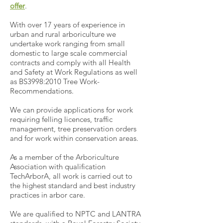
offer
.
With over 17 years of experience in
urban and rural arboriculture we
undertake work ranging from small
domestic to large scale commercial
contracts and comply with all Health
and Safety at Work Regulations as well
as BS3998:2010 Tree Work-
Recommendations.
We can provide applications for work
requiring felling licences, traffic
management, tree preservation orders
and for work within conservation areas.
As a member of the Arboriculture
Association with qualification
TechArborA, all work is carried out to
the highest standard and best industry
practices in arbor care.
We are qualified to NPTC and LANTRA