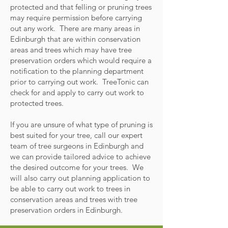
protected and that felling or pruning trees
may require permission before carrying
out any work. There are many areas in
Edinburgh that are within conservation
areas and trees which may have tree
preservation orders which would require a
notification to the planning department
prior to carrying out work. TreeTonic can
check for and apply to carry out work to
protected trees.
If you are unsure of what type of pruning is
best suited for your tree, call our expert
team of tree surgeons in Edinburgh and
we can provide tailored advice to achieve
the desired outcome for your trees. We
will also carry out planning application to
be able to carry out work to trees in
conservation areas and trees with tree
preservation orders in Edinburgh.