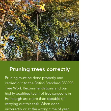
Pruning trees correctly
Pruning must be done properly and
carried out to the British Standard BS3998
Tree Work Recommendations and our
highly qualified team of tree surgeons in
Edinburgh are more than capable of
carrying out this task. When done
incorrectly or at the wrong time of year