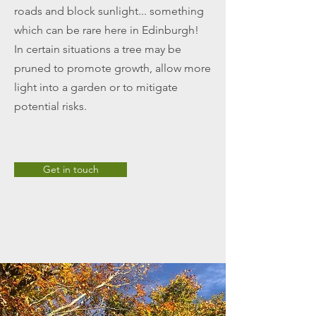
roads and block sunlight... something
which can be rare here in Edinburgh!
In certain situations a tree may be
pruned to promote growth, allow more
light into a garden or to mitigate
potential risks.
Get in touch