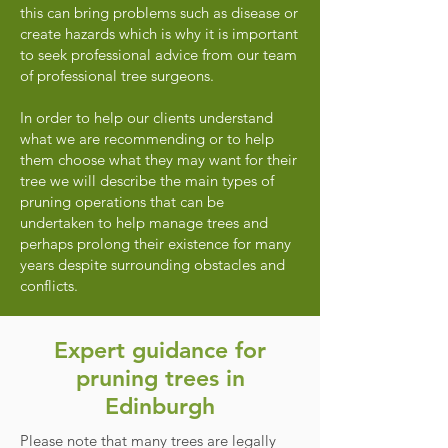
this can bring problems such as disease or
create hazards which is why it is important
to seek professional advice from our team
of professional tree surgeons.
In order to help our clients understand
what we are recommending or to help
them choose what they may want for their
tree we will describe the main types of
pruning operations that can be
undertaken to help manage trees and
perhaps prolong their existence for many
years despite surrounding obstacles and
conflicts.
Expert guidance for
pruning trees in
Edinburgh
Please note that many trees are legally