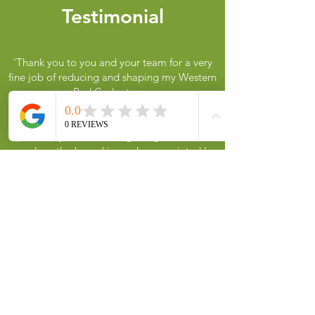
Testimonial
'
Thank you to you and your team for a very
fine job of reducing and shaping my Western
Red Cedar tree.
My wife was delighted when she saw the tree
and is very pleased with the result. The
patience you took over getting it reduced
and neatly shaped is much appreciated.’
A. Flowers
Heading 1
Contact us
Call or message us for a free quote.