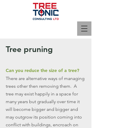
Tree pruning
Can you reduce the size of a tree?
There are alternative ways of managing
trees other then removing them. A
tree may exist happily in a space for
many years but gradually over time it
will become bigger and bigger and
may outgrow its position coming into
conflict with buildings, encroach on